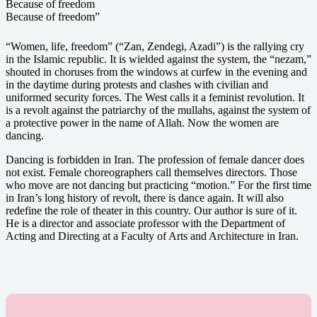
Because of freedom
Because of freedom”
“Women, life, freedom” (“Zan, Zendegi, Azadi”) is the rallying cry
in the Islamic republic. It is wielded against the system, the “nezam,”
shouted in choruses from the windows at curfew in the evening and
in the daytime during protests and clashes with civilian and
uniformed security forces. The West calls it a feminist revolution. It
is a revolt against the patriarchy of the mullahs, against the system of
a protective power in the name of Allah. Now the women are
dancing.
Dancing is forbidden in Iran. The profession of female dancer does
not exist. Female choreographers call themselves directors. Those
who move are not dancing but practicing “motion.” For the first time
in Iran’s long history of revolt, there is dance again. It will also
redefine the role of theater in this country. Our author is sure of it.
He is a director and associate professor with the Department of
Acting and Directing at a Faculty of Arts and Architecture in Iran.