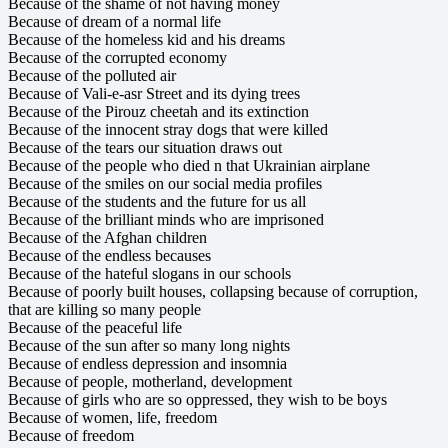
Because of the shame of not having money
Because of dream of a normal life
Because of the homeless kid and his dreams
Because of the corrupted economy
Because of the polluted air
Because of Vali-e-asr Street and its dying trees
Because of the Pirouz cheetah and its extinction
Because of the innocent stray dogs that were killed
Because of the tears our situation draws out
Because of the people who died n that Ukrainian airplane
Because of the smiles on our social media profiles
Because of the students and the future for us all
Because of the brilliant minds who are imprisoned
Because of the Afghan children
Because of the endless becauses
Because of the hateful slogans in our schools
Because of poorly built houses, collapsing because of corruption,
that are killing so many people
Because of the peaceful life
Because of the sun after so many long nights
Because of endless depression and insomnia
Because of people, motherland, development
Because of girls who are so oppressed, they wish to be boys
Because of women, life, freedom
Because of freedom