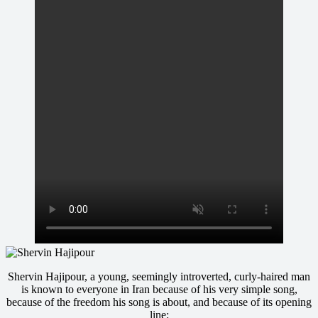
Shervin Hajipour, a young, seemingly introverted, curly-haired man
is known to everyone in Iran because of his very simple song,
because of the freedom his song is about, and because of its opening
line: