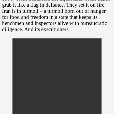
grab it like a flag in defiance. They set it on fire.
Iran is in turmoil – a turmoil born out of hunger
for food and freedom in a state that keeps its
henchmen and inspectors alive with bureaucratic
diligence. And its executioners.