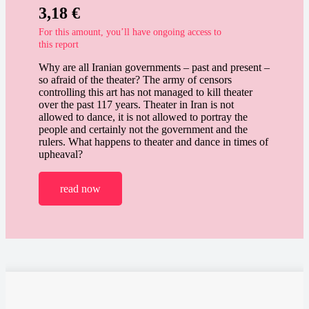
3,18
€
For this amount, you’ll have ongoing access to
this report
Why are all Iranian governments – past and present –
so afraid of the theater? The army of censors
controlling this art has not managed to kill theater
over the past 117 years. Theater in Iran is not
allowed to dance, it is not allowed to portray the
people and certainly not the government and the
rulers. What happens to theater and dance in times of
upheaval?