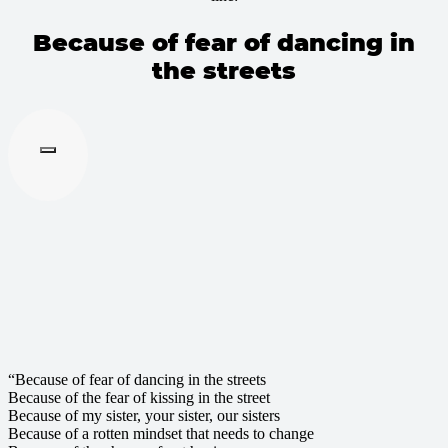
Because of fear of dancing in
the streets
“Because of fear of dancing in the streets
Because of the fear of kissing in the street
Because of my sister, your sister, our sisters
Because of a rotten mindset that needs to change