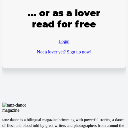
… or as a lover
read for free
Login
Not a lover yet? Sign up now!
tanz.dance is a bilingual magazine brimming with powerful stories, a dance
of flesh and blood told by great writers and photographers from around the