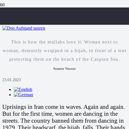
Dancing the uprising
This is how the mullahs love it: Woman next to
woman, demurely wrapped in a hijab, in front of a tent
protecting them on the beach of the Caspian Sea.
Susanne Vincenz
23.01.2023
Uprisings in Iran come in waves. Again and again.
But for the first time, women are dancing in the
streets. The country banned them from dancing in
1979. Their headscarf, the hijab, falls. Their hands