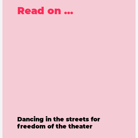
Read on …
Dancing in the streets for
freedom of the theater